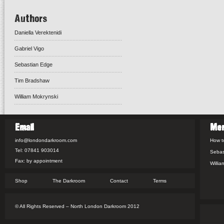
Authors
Daniella Verektenidi
Gabriel Vigo
Sebastian Edge
Tim Bradshaw
William Mokrynski
Email
Me
info@londondarkroom.com
How t
Tel: 07841 903014
Sebas
Fax: by appointment
Willia
Shop
The Darkroom
Contact
Terms
© All Rights Reserved – North London Darkroom 2012