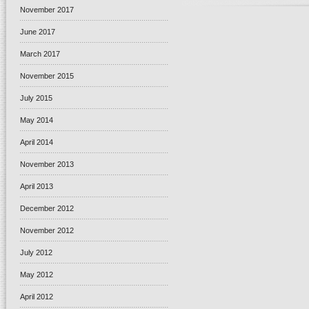
November 2017
June 2017
March 2017
November 2015
July 2015
May 2014
April 2014
November 2013
April 2013
December 2012
November 2012
July 2012
May 2012
April 2012