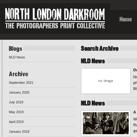
Home
Blogs
Search Archive
NLD News
NLD News
Da
Archive
No
September 2021
ph
Bö
January 2020
NLD News
July 2019
May 2019
A 
We
April 2019
Ra
ge
January 2018