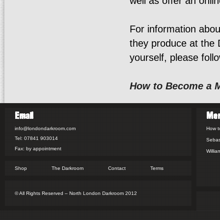
well as offer an onlin
For information abo
they produce at the
yourself, please follo
How to Become a 
Email
Me
info@londondarkroom.com
How t
Tel: 07841 903014
Sebas
Fax: by appointment
Willia
Shop
The Darkroom
Contact
Terms
© All Rights Reserved – North London Darkroom 2012