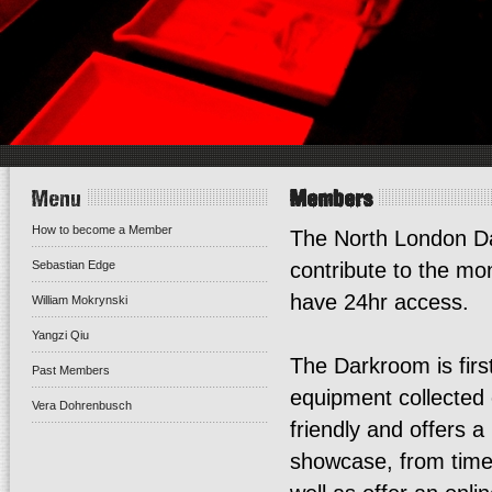
Menu
Members
How to become a Member
The North London D
Sebastian Edge
contribute to the m
have 24hr access.
William Mokrynski
Yangzi Qiu
The Darkroom is first
Past Members
equipment collected o
Vera Dohrenbusch
friendly and offers 
showcase, from time