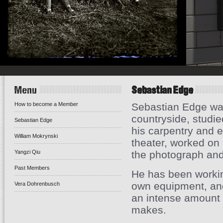
Menu
Sebastian Edge
How to become a Member
Sebastian Edge was
countryside, studi
Sebastian Edge
his carpentry and e
William Mokrynski
theater, worked on
Yangzi Qiu
the photograph and
Past Members
He has been working
own equipment, and
Vera Dohrenbusch
an intense amount 
makes.