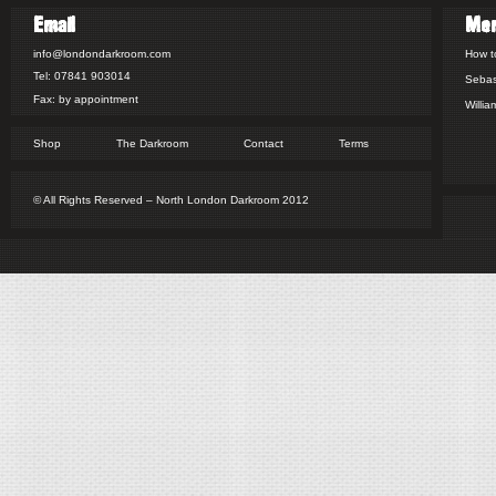
Email
Me
info@londondarkroom.com
How t
Tel: 07841 903014
Sebas
Fax: by appointment
Willia
Shop
The Darkroom
Contact
Terms
© All Rights Reserved – North London Darkroom 2012