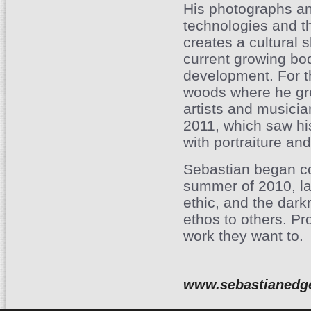
His photographs and
technologies and th
creates a cultural s
current growing bod
development. For t
woods where he gre
artists and musicia
2011, which saw his
with portraiture and
Sebastian began co
summer of 2010, la
ethic, and the dar
ethos to others. Pr
work they want to.
www.sebastianedg